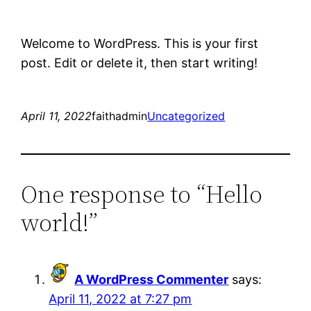
Welcome to WordPress. This is your first
post. Edit or delete it, then start writing!
April 11, 2022
faithadmin
Uncategorized
One response to “Hello
world!”
A WordPress Commenter
says:
April 11, 2022 at 7:27 pm