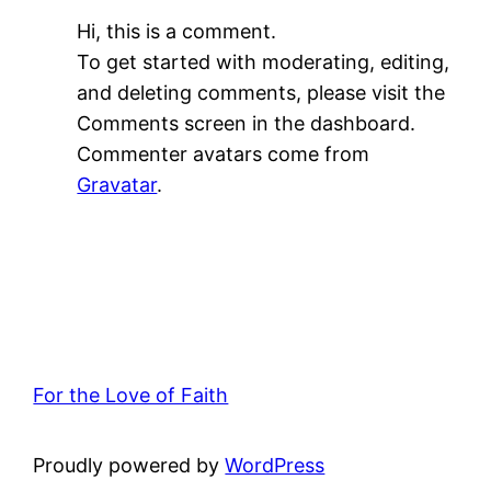
Hi, this is a comment.
To get started with moderating, editing,
and deleting comments, please visit the
Comments screen in the dashboard.
Commenter avatars come from
Gravatar
.
For the Love of Faith
Proudly powered by
WordPress