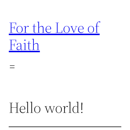
Skip
to
For the Love of
content
Faith
Hello world!